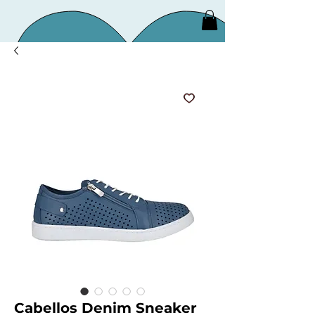
Cabellos Denim Sneaker