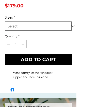
Price
$179.00
Sizes
*
Quantity
*
ADD TO CART
Most comfy leather sneaker.
Zipper and laceup in one.