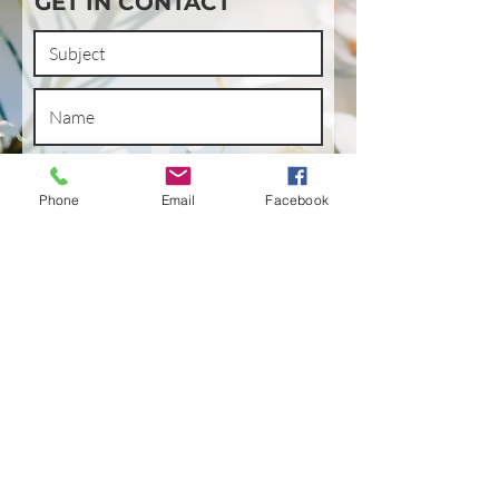
GET IN CONTACT
Phone
Email
Facebook
SUBMIT
LET'S SHOP