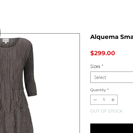
Alquema Sma
Price
$299.00
Sizes
*
Select
Quantity
*
OUT OF STOCK
Notify Whe