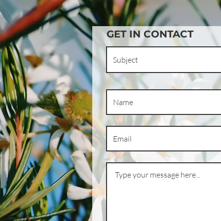
GET IN CONTACT