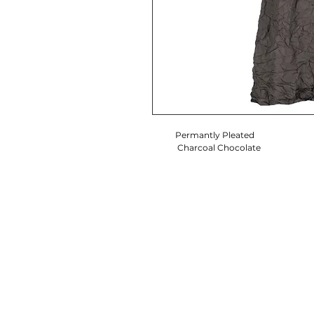
Permantly Pleated
Charcoal Chocolate