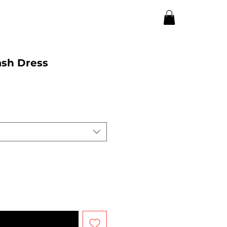
sh Dress
n Available