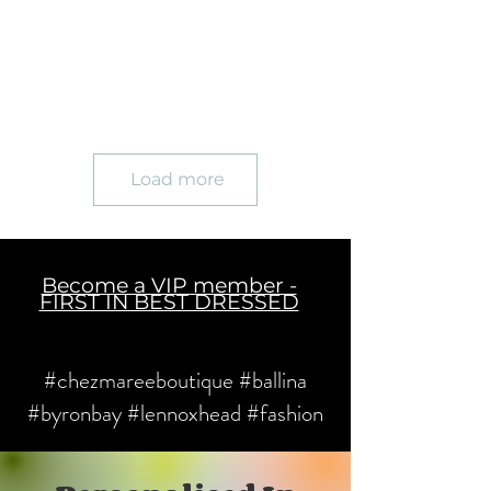
Load more
Become a VIP member -
FIRST IN BEST DRESSED
#chezmareeboutique #ballina
#byronbay #lennoxhead #fashion