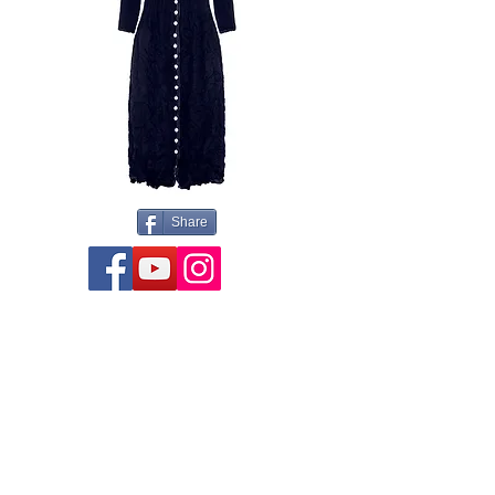
Share