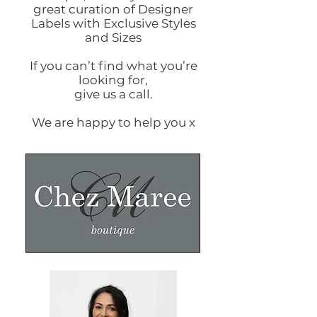
great curation of Designer
Labels with Exclusive Styles
and Sizes
If you can’t find what you’re
looking for,
give us a call.
We are happy to help you x