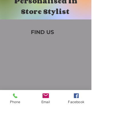
Personalised In
Store Stylist
FIND US
Phone
Email
Facebook