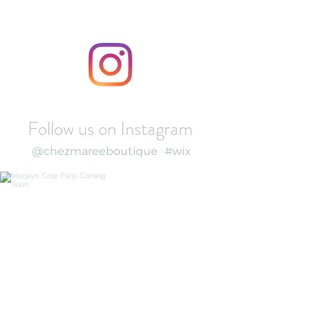
Follow us on Instagram
@chezmareeboutique
#wix