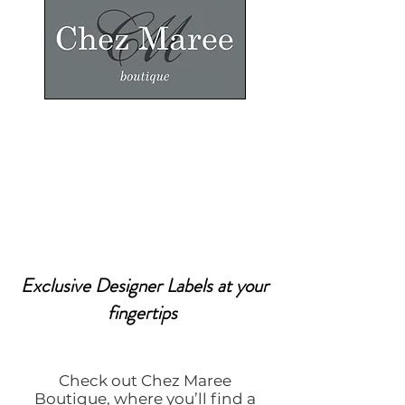
Exclusive Designer Labels at your
fingertips
Check out Chez Maree
Boutique, where you’ll find a